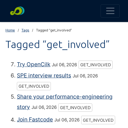
Home
Tags
Tagged “get_involved”
Tagged “get_involved”
Try OpenCilk
Jul 06, 2026
GET_INVOLVED
SPE interview results
Jul 06, 2026
GET_INVOLVED
Share your performance-engineering
story
Jul 06, 2026
GET_INVOLVED
Join Fastcode
Jul 06, 2026
GET_INVOLVED