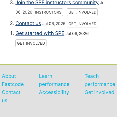
Join the SPE instructors community
Jul
06, 2026
INSTRUCTORS
GET_INVOLVED
Contact us
Jul 06, 2026
GET_INVOLVED
Get started with SPE
Jul 06, 2026
GET_INVOLVED
About
Learn
Teach
Fastcode
performance
performance
Contact
Accessibility
Get involved
us