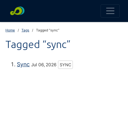
Home
Tags
Tagged “sync”
Tagged “sync”
Sync
Jul 06, 2026
SYNC