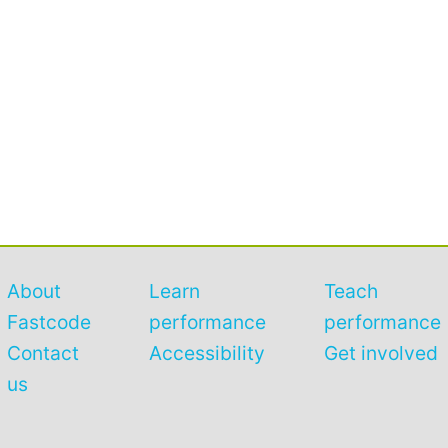
About
Learn
Teach
Fastcode
performance
performance
Contact
Accessibility
Get involved
us