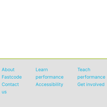
About
Learn
Teach
Fastcode
performance
performance
Contact
Accessibility
Get involved
us