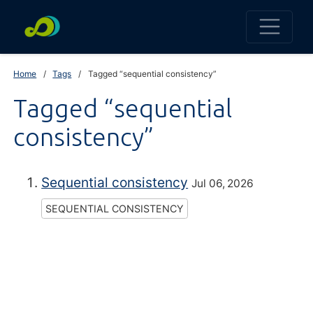
Home
Tags
Tagged “sequential consistency”
Tagged “sequential
consistency”
Sequential consistency
Jul 06, 2026
SEQUENTIAL CONSISTENCY