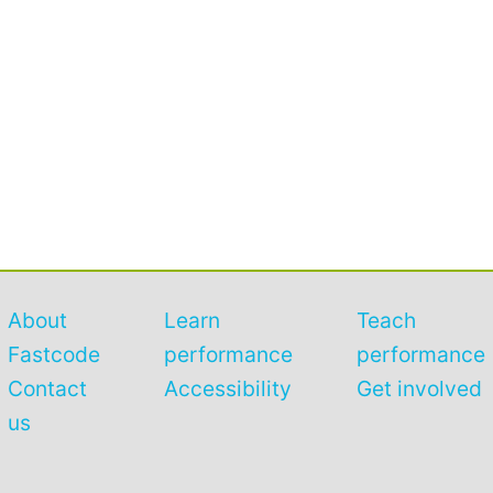
About
Learn
Teach
Fastcode
performance
performance
Contact
Accessibility
Get involved
us