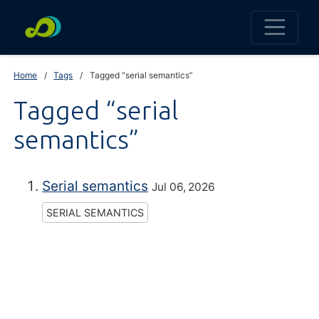
Home
Tags
Tagged “serial semantics”
Tagged “serial
semantics”
Serial semantics
Jul 06, 2026
SERIAL SEMANTICS