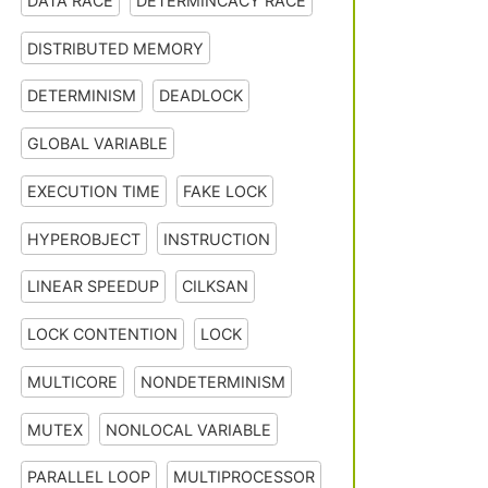
DATA RACE
DETERMINCACY RACE
DISTRIBUTED MEMORY
DETERMINISM
DEADLOCK
GLOBAL VARIABLE
EXECUTION TIME
FAKE LOCK
HYPEROBJECT
INSTRUCTION
LINEAR SPEEDUP
CILKSAN
LOCK CONTENTION
LOCK
MULTICORE
NONDETERMINISM
MUTEX
NONLOCAL VARIABLE
PARALLEL LOOP
MULTIPROCESSOR