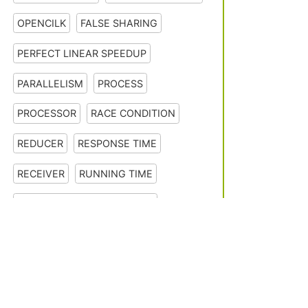
OPENCILK
FALSE SHARING
PERFECT LINEAR SPEEDUP
PARALLELISM
PROCESS
PROCESSOR
RACE CONDITION
REDUCER
RESPONSE TIME
RECEIVER
RUNNING TIME
SEQUENTIAL CONSISTENCY
SERIAL EXECUTION
SCALE DOWN
About F
Contact 
SCALE UP
SERIAL SEMANTICS
SERIAL PROJECTION