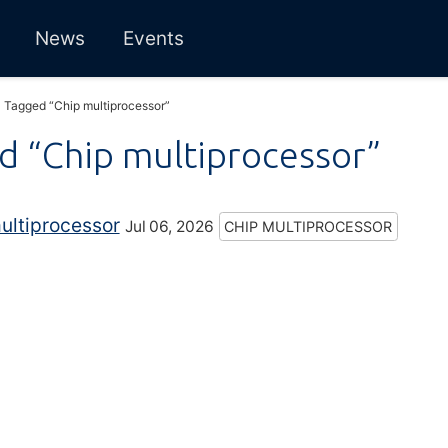
News
Events
Tagged “Chip multiprocessor”
d “Chip multiprocessor”
ultiprocessor
Jul 06, 2026
CHIP MULTIPROCESSOR