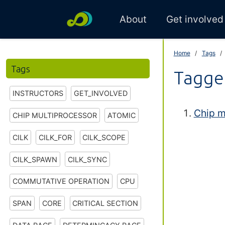
About
Get involved
Home
Tags
Tags
Tagge
INSTRUCTORS
GET_INVOLVED
Chip m
CHIP MULTIPROCESSOR
ATOMIC
CILK
CILK_FOR
CILK_SCOPE
CILK_SPAWN
CILK_SYNC
COMMUTATIVE OPERATION
CPU
SPAN
CORE
CRITICAL SECTION