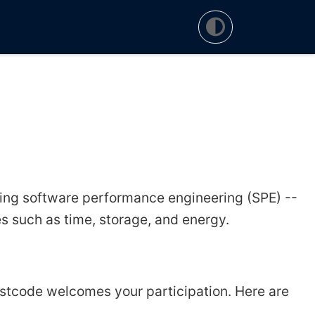
ng software performance engineering (SPE) --
 such as time, storage, and energy.
astcode welcomes your participation. Here are