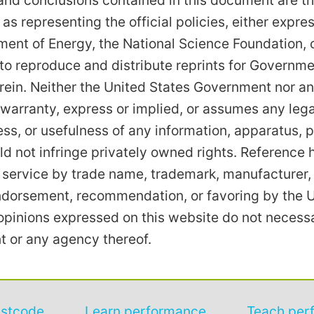
nd conclusions contained in this document are th
 as representing the official policies, either expre
ent of Energy, the National Science Foundation, 
to reproduce and distribute reprints for Governm
rein. Neither the United States Government nor an
arranty, express or implied, or assumes any legal l
s, or usefulness of any information, apparatus, p
ld not infringe privately owned rights. Reference 
 service by trade name, trademark, manufacturer, 
endorsement, recommendation, or favoring by the 
pinions expressed on this website do not necessari
 or any agency thereof.
astcode
Learn performance
Teach per