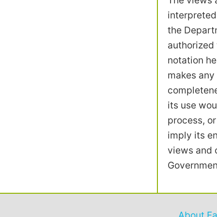
The views a
interpreted
the Departm
authorized 
notation he
makes any w
completenes
its use wou
process, or
imply its 
views and o
Government
About F