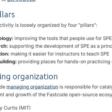
llars
tivity is loosely organized by four "pillars":
ology:
improving the tools that people use for SPE
rch:
supporting the development of SPE as a princip
ion:
making it easier for instructors to teach SPE
uilding:
providing places for hands-on practicing o
ng organization
ode
managing organization
is responsible for cata
t and growth of the Fastcode open-source ecos
y Curtis (MIT)