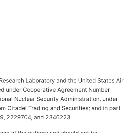
 Research Laboratory and the United States Air
shed under Cooperative Agreement Number
onal Nuclear Security Administration, under
 Citadel Trading and Securities; and in part
609, 2229704, and 2346223.