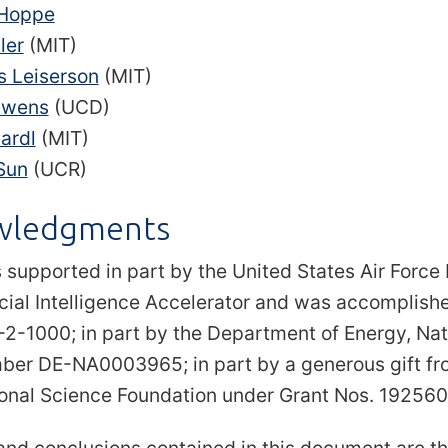
 Hoppe
ler
(MIT)
s Leiserson
(MIT)
Owens
(UCD)
ardl
(MIT)
Sun
(UCR)
wledgments
 supported in part by the United States Air Force
ficial Intelligence Accelerator and was accompli
-1000; in part by the Department of Energy, Nati
er DE-NA0003965; in part by a generous gift from
ional Science Foundation under Grant Nos. 1925