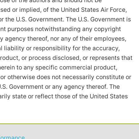
ose of the authors and should not be
ssed or implied, of the United States Air Force,
or the U.S. Government. The U.S. Government is
ent purposes notwithstanding any copyright
y agency thereof, nor any of their employees,
iability or responsibility for the accuracy,
roduct, or process disclosed, or represents that
herein to any specific commercial product,
or otherwise does not necessarily constitute or
U.S. Government or any agency thereof. The
ly state or reflect those of the United States
formance