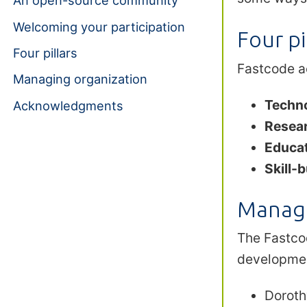
An open-source community
Welcoming your participation
Four pi
Four pillars
Fastcode ac
Managing organization
Techn
Acknowledgments
Resea
Educat
Skill-b
Managi
The Fastc
developmen
Doroth