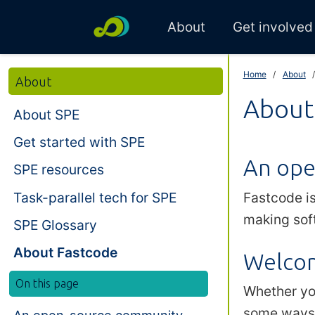
About
Get involved
Home
About
About
About
About SPE
Get started with SPE
An ope
SPE resources
Task-parallel tech for SPE
Fastcode i
making sof
SPE Glossary
About Fastcode
Welcom
On this page
Whether you
some ways