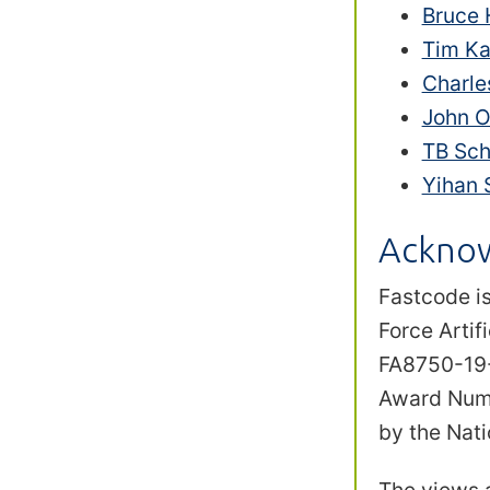
Bruce
Tim Ka
Charle
John 
TB Sch
Yihan 
Ackno
Fastcode is
Force Arti
FA8750-19-2
Award Numb
by the Nat