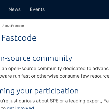
News
Events
About Fastcode
 Fastcode
n-source community
s an open-source community dedicated to advanci
tware run fast or otherwise consume few resources
ing your participation
're just curious about SPE or a leading expert, F
 to
get involved
.