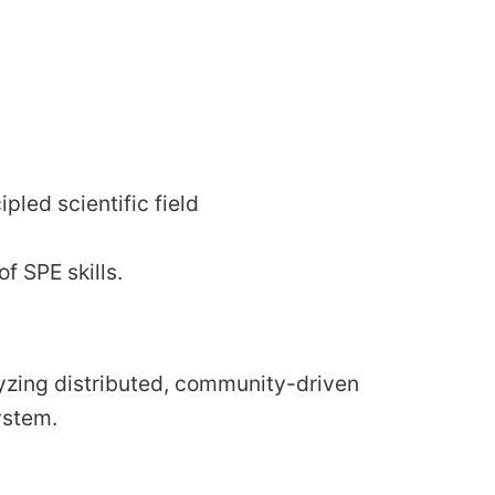
led scientific field
f SPE skills.
lyzing distributed, community-driven
ystem.