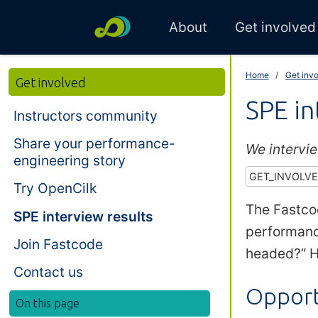
About
Get involved
Home
Get inv
Get involved
SPE in
Instructors community
Share your performance-
We intervi
engineering story
GET_INVOLV
Try OpenCilk
The Fastco
SPE interview results
performanc
Join Fastcode
headed?” H
Contact us
Opport
On this page