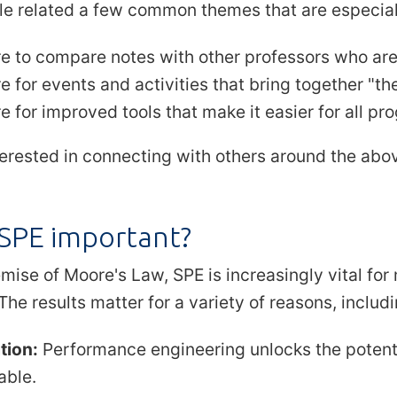
e related a few common themes that are especiall
re to compare notes with other professors who ar
e for events and activities that bring together "th
e for improved tools that make it easier for all p
nterested in connecting with others around the abo
 SPE important?
mise of Moore's Law, SPE is increasingly vital fo
The results matter for a variety of reasons, includi
tion:
Performance engineering unlocks the potenti
able.