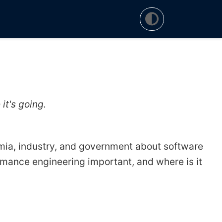
t's going.
mia, industry, and government about software
mance engineering important, and where is it