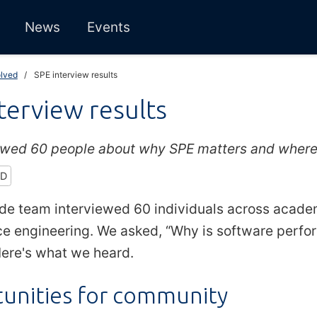
News
Events
olved
SPE interview results
terview results
ewed 60 people about why SPE matters and where i
ED
de team interviewed 60 individuals across acade
e engineering. We asked, “Why is software perfor
ere's what we heard.
unities for community