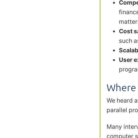
Compet
financ
matter
Cost s
such a
Scalabi
User e
progra
Where 
We heard a
parallel p
Many inter
computer sc