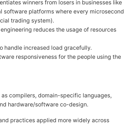
ntiates winners from losers in businesses like
cal software platforms where every microsecond
cial trading system).
engineering reduces the usage of resources
 handle increased load gracefully.
ware responsiveness for the people using the
 as compilers, domain-specific languages,
and hardware/software co-design.
 and practices applied more widely across