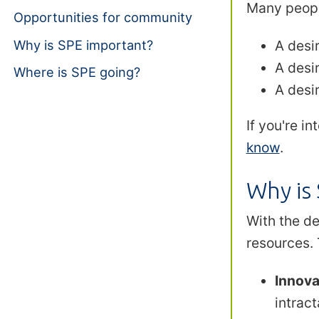
Many peopl
Opportunities for community
Why is SPE important?
A desi
A desir
Where is SPE going?
A desir
If you're i
know
.
Why is
With the de
resources. 
Innova
intract