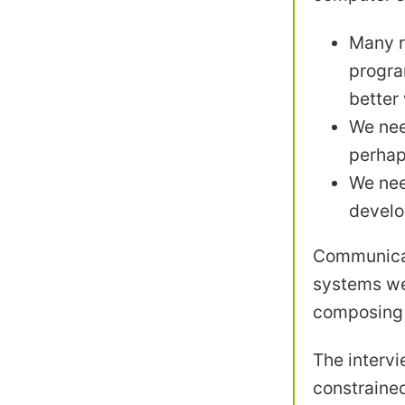
Many r
progra
better
We nee
perhap
We nee
develo
Communicat
systems we 
composing e
The intervi
constrained