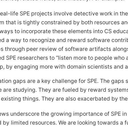
eal-life SPE projects involve detective work in th
m that is tightly constrained by both resources a
 ways to incorporate these elements into CS educa
d a way to recognize and reward software contrib
s through peer review of software artifacts along
d SPE researchers to “listen more to people who a
p, by engaging more with domain scientists and a
ion gaps are a key challenge for SPE. The gaps s
are studying. They are fueled by reward systems 
xisting things. They are also exacerbated by the
ews underscore the growing importance of SPE in 
 by limited resources. We are looking towards a f