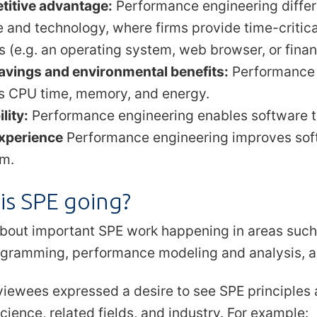
itive advantage:
Performance engineering differe
e and technology, where firms provide time-criti
s (e.g. an operating system, web browser, or finan
avings and environmental benefits:
Performance 
s CPU time, memory, and energy.
lity:
Performance engineering enables software to
xperience
Performance engineering improves soft
m.
is SPE going?
bout important SPE work happening in areas such
rogramming, performance modeling and analysis, 
viewees expressed a desire to see SPE principles
ience, related fields, and industry. For example: