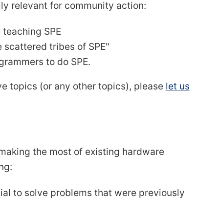
y relevant for community action:
e teaching SPE
e scattered tribes of SPE"
rogrammers to do SPE.
ve topics (or any other topics), please
let us
r making the most of existing hardware
ng:
al to solve problems that were previously