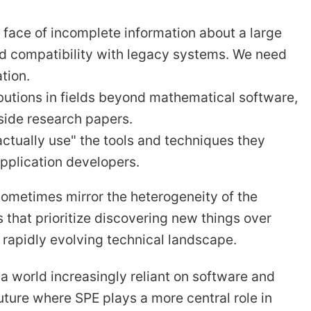
e face of incomplete information about a large
nd compatibility with legacy systems. We need
tion.
utions in fields beyond mathematical software,
side research papers.
ctually use" the tools and techniques they
pplication developers.
ometimes mirror the heterogeneity of the
that prioritize discovering new things over
 rapidly evolving technical landscape.
a world increasingly reliant on software and
uture where SPE plays a more central role in