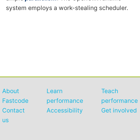
system employs a work-stealing scheduler.
About
Learn
Teach
Fastcode
performance
performance
Contact
Accessibility
Get involved
us