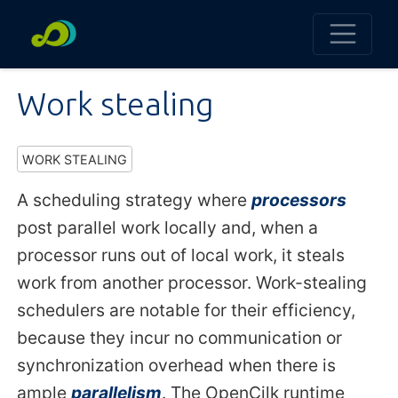
Work stealing
WORK STEALING
A scheduling strategy where
processors
post parallel work locally and, when a
processor runs out of local work, it steals
work from another processor. Work-stealing
schedulers are notable for their efficiency,
because they incur no communication or
synchronization overhead when there is
ample
parallelism
. The OpenCilk runtime